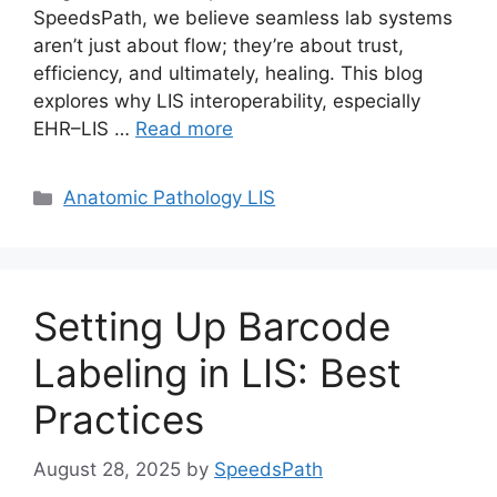
SpeedsPath, we believe seamless lab systems
aren’t just about flow; they’re about trust,
efficiency, and ultimately, healing. This blog
explores why LIS interoperability, especially
EHR–LIS …
Read more
Categories
Anatomic Pathology LIS
Setting Up Barcode
Labeling in LIS: Best
Practices
August 28, 2025
by
SpeedsPath