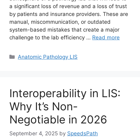
a significant loss of revenue and a loss of trust
by patients and insurance providers. These are
manual, miscommunication, or outdated
system-based mistakes that create a major
challenge to the lab efficiency …
Read more
Categories
Anatomic Pathology LIS
Interoperability in LIS:
Why It’s Non-
Negotiable in 2026
September 4, 2025
by
SpeedsPath