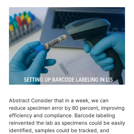
Abstract Consider that in a week, we can
reduce specimen error by 80 percent, improving
efficiency and compliance. Barcode labeling
reinvented the lab as specimens could be easily
identified, samples could be tracked, and