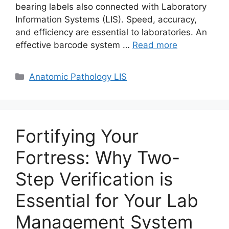
bearing labels also connected with Laboratory
Information Systems (LIS). Speed, accuracy,
and efficiency are essential to laboratories. An
effective barcode system …
Read more
Categories
Anatomic Pathology LIS
Fortifying Your
Fortress: Why Two-
Step Verification is
Essential for Your Lab
Management System