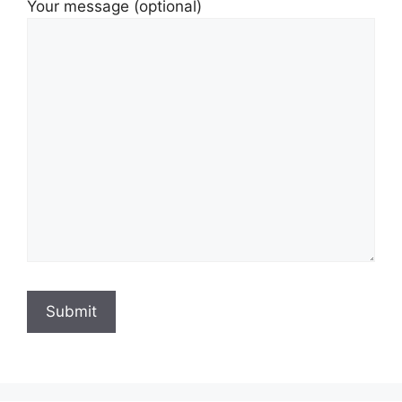
Your message (optional)