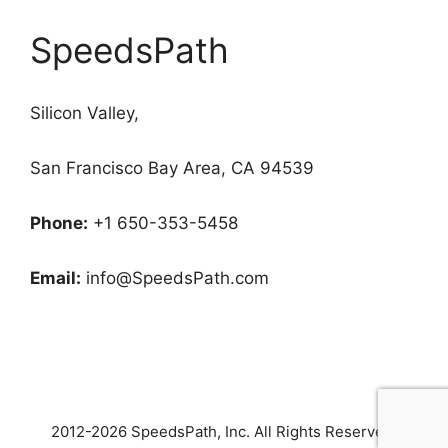
SpeedsPath
Silicon Valley,
San Francisco Bay Area, CA 94539
Phone:
+1 650-353-5458
Email:
info@SpeedsPath.com
2012-2026 SpeedsPath
, Inc. All Rights Reserved.