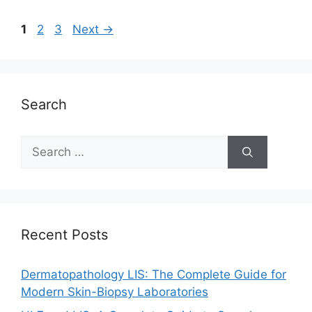
Page
Page
Page
1
2
3
Next
→
Search
Search
for:
Recent Posts
Dermatopathology LIS: The Complete Guide for
Modern Skin-Biopsy Laboratories