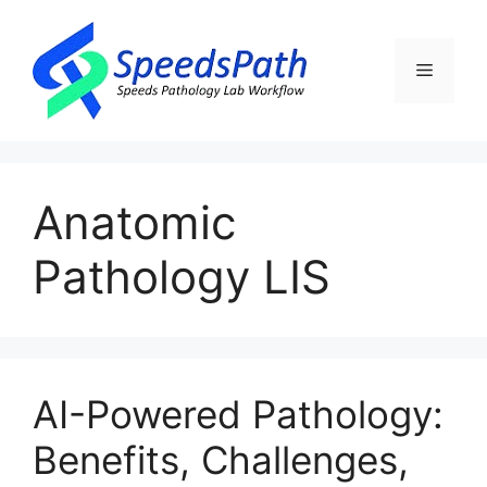
Skip
to
content
Menu
Anatomic
Pathology LIS
​AI-Powered Pathology:
Benefits, Challenges,