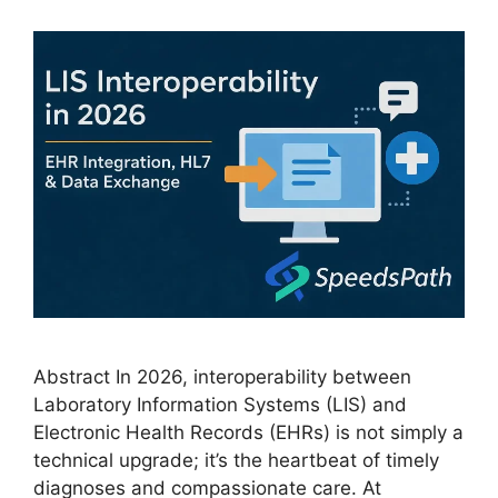
Abstract In 2026, interoperability between
Laboratory Information Systems (LIS) and
Electronic Health Records (EHRs) is not simply a
technical upgrade; it’s the heartbeat of timely
diagnoses and compassionate care. At