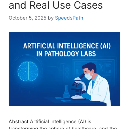
and Real Use Cases
October 5, 2025
by
SpeedsPath
Abstract Artificial Intelligence (AI) is
transforming the sphere of healthcare, and the