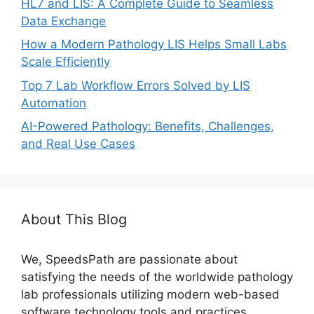
HL7 and LIS: A Complete Guide to Seamless
Data Exchange
How a Modern Pathology LIS Helps Small Labs
Scale Efficiently
Top 7 Lab Workflow Errors Solved by LIS
Automation
​AI-Powered Pathology: Benefits, Challenges,
and Real Use Cases
About This Blog
We, SpeedsPath are passionate about
satisfying the needs of the worldwide pathology
lab professionals utilizing modern web-based
software technology tools and practices.