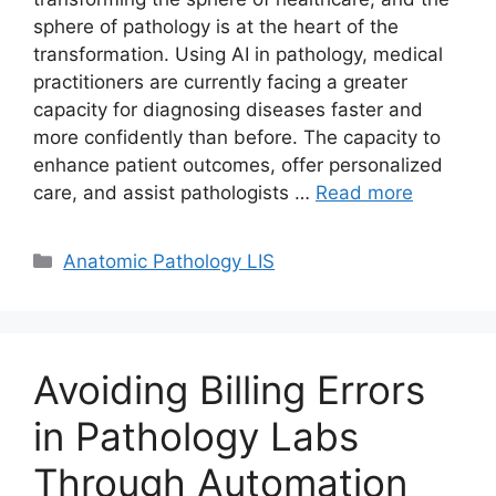
sphere of pathology is at the heart of the
transformation. Using AI in pathology, medical
practitioners are currently facing a greater
capacity for diagnosing diseases faster and
more confidently than before. The capacity to
enhance patient outcomes, offer personalized
care, and assist pathologists …
Read more
Categories
Anatomic Pathology LIS
Avoiding Billing Errors
in Pathology Labs
Through Automation