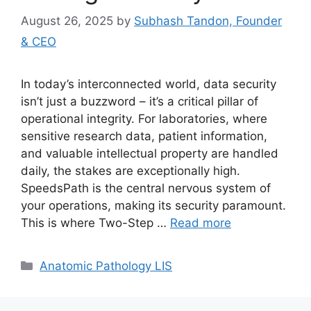
August 26, 2025
by
Subhash Tandon, Founder
& CEO
In today’s interconnected world, data security
isn’t just a buzzword – it’s a critical pillar of
operational integrity. For laboratories, where
sensitive research data, patient information,
and valuable intellectual property are handled
daily, the stakes are exceptionally high.
SpeedsPath is the central nervous system of
your operations, making its security paramount.
This is where Two-Step …
Read more
Categories
Anatomic Pathology LIS