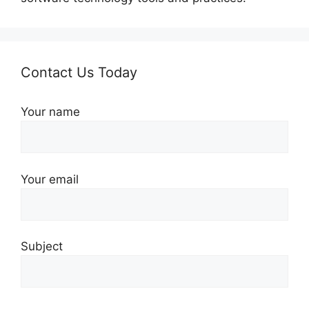
Contact Us Today
Your name
Your email
Subject