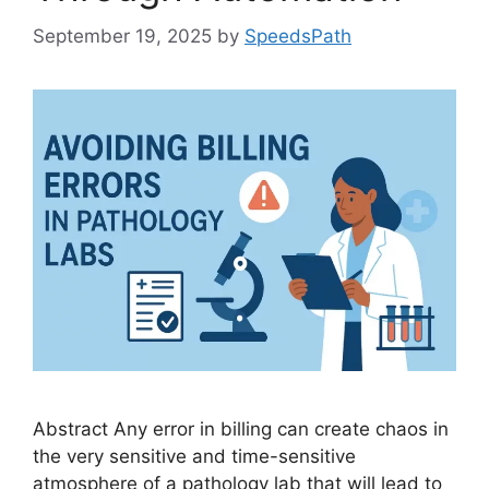
September 19, 2025
by
SpeedsPath
Abstract Any error in billing can create chaos in
the very sensitive and time-sensitive
atmosphere of a pathology lab that will lead to