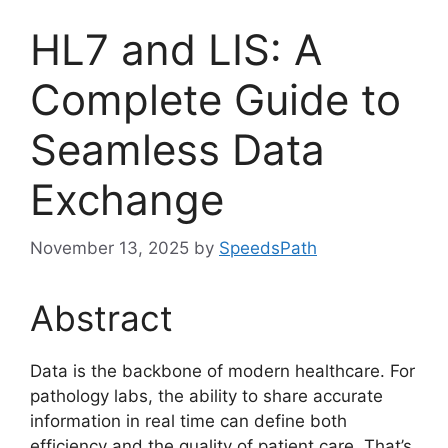
HL7 and LIS: A
Complete Guide to
Seamless Data
Exchange
November 13, 2025
by
SpeedsPath
Abstract
Data is the backbone of modern healthcare. For
pathology labs, the ability to share accurate
information in real time can define both
efficiency and the quality of patient care. That’s