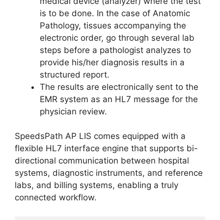
medical device (analyzer) where the test
is to be done. In the case of Anatomic
Pathology, tissues accompanying the
electronic order, go through several lab
steps before a pathologist analyzes to
provide his/her diagnosis results in a
structured report.
The results are electronically sent to the
EMR system as an HL7 message for the
physician review.
SpeedsPath AP LIS comes equipped with a
flexible HL7 interface engine that supports bi-
directional communication between hospital
systems, diagnostic instruments, and reference
labs, and billing systems, enabling a truly
connected workflow.