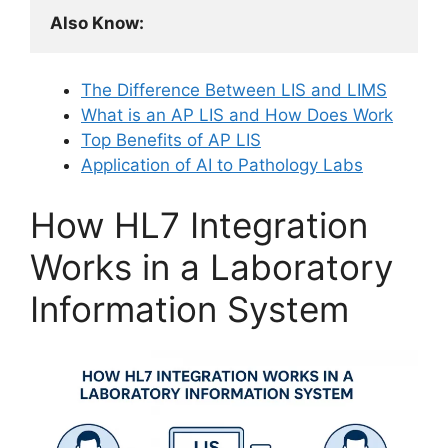
Also Know:
The Difference Between LIS and LIMS
What is an AP LIS and How Does Work
Top Benefits of AP LIS
Application of AI to Pathology Labs
How HL7 Integration
Works in a Laboratory
Information System