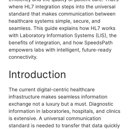
where HL7 integration steps into the universal
standard that makes communication between
healthcare systems simple, secure, and
seamless. This guide explains how HL7 works
with Laboratory Information Systems (LIS), the
benefits of integration, and how SpeedsPath
empowers labs with intelligent, future-ready
connectivity.
Introduction
The current digital-centric healthcare
infrastructure makes seamless information
exchange not a luxury but a must. Diagnostic
information in laboratories, hospitals, and clinics
is extensive. A universal communication
standard is needed to transfer that data quickly