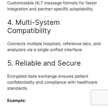
Customizable HL7 message formats for faster
integration and partner-specific adaptability.
4. Multi-System
Compatibility
Connects multiple hospitals, reference labs, and
analyzers via a single unified interface.
5. Reliable and Secure
Encrypted data exchange ensures patient
confidentiality and compliance with healthcare
standards.
Example: