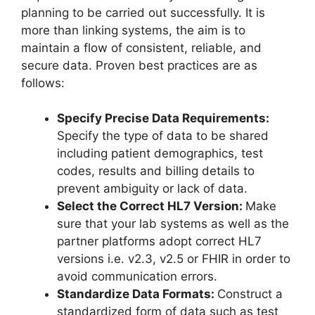
planning to be carried out successfully. It is
more than linking systems, the aim is to
maintain a flow of consistent, reliable, and
secure data. Proven best practices are as
follows:
Specify Precise Data Requirements:
Specify the type of data to be shared
including patient demographics, test
codes, results and billing details to
prevent ambiguity or lack of data.
Select the Correct HL7 Version:
Make
sure that your lab systems as well as the
partner platforms adopt correct HL7
versions i.e. v2.3, v2.5 or FHIR in order to
avoid communication errors.
Standardize Data Formats:
Construct a
standardized form of data such as test