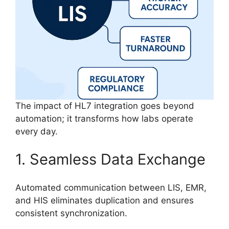
The impact of HL7 integration goes beyond
automation; it transforms how labs operate
every day.
1. Seamless Data Exchange
Automated communication between LIS, EMR,
and HIS eliminates duplication and ensures
consistent synchronization.