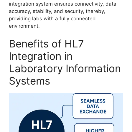
integration system ensures connectivity, data
accuracy, stability, and security, thereby,
providing labs with a fully connected
environment.
Benefits of HL7
Integration in
Laboratory Information
Systems