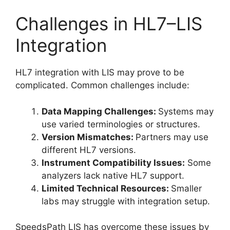
Challenges in HL7–LIS
Integration
HL7 integration with LIS may prove to be
complicated. Common challenges include:
Data Mapping Challenges:
Systems may
use varied terminologies or structures.
Version Mismatches:
Partners may use
different HL7 versions.
Instrument Compatibility Issues:
Some
analyzers lack native HL7 support.
Limited Technical Resources:
Smaller
labs may struggle with integration setup.
SpeedsPath LIS has overcome these issues by