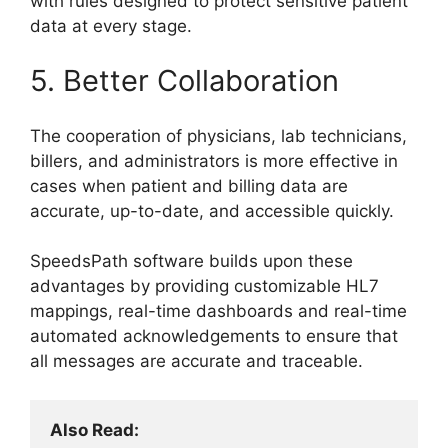
with rules designed to protect sensitive patient
data at every stage.
5. Better Collaboration
The cooperation of physicians, lab technicians,
billers, and administrators is more effective in
cases when patient and billing data are
accurate, up-to-date, and accessible quickly.
SpeedsPath software builds upon these
advantages by providing customizable HL7
mappings, real-time dashboards and real-time
automated acknowledgements to ensure that
all messages are accurate and traceable.
Also Read: 