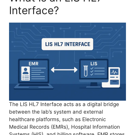
Interface?
The LIS HL7 Interface acts as a digital bridge
between the lab’s system and external
healthcare platforms, such as Electronic
Medical Records (EMRs), Hospital Information
Systems (HIS), and billing software. EMR stores