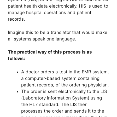
patient health data electronically. HIS is used to
manage hospital operations and patient
records.
Imagine this to be a translator that would make
all systems speak one language.
The practical way of this process is as
follows:
A doctor orders a test in the EMR system,
a computer-based system containing
patient records, of the ordering physician.
The order is sent electronically to the LIS
(Laboratory Information System) using
the HL7 standard. The LIS then
processes the order and sends it to the