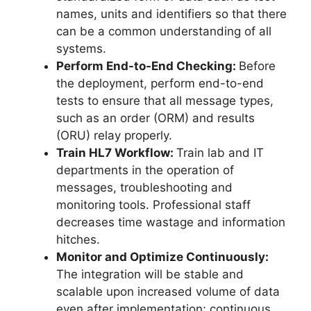
names, units and identifiers so that there
can be a common understanding of all
systems.
Perform End-to-End Checking:
Before
the deployment, perform end-to-end
tests to ensure that all message types,
such as an order (ORM) and results
(ORU) relay properly.
Train HL7 Workflow:
Train lab and IT
departments in the operation of
messages, troubleshooting and
monitoring tools. Professional staff
decreases time wastage and information
hitches.
Monitor and Optimize Continuously:
The integration will be stable and
scalable upon increased volume of data
even after implementation; continuous