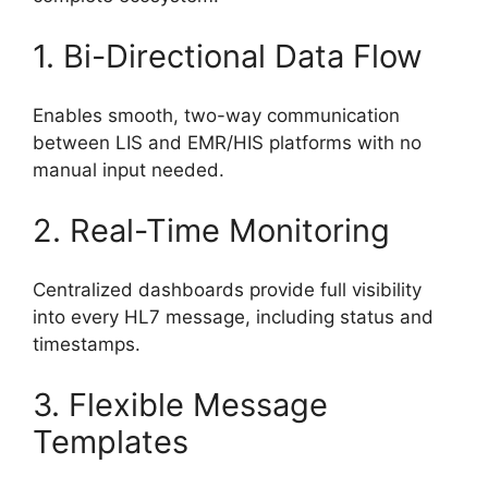
1. Bi-Directional Data Flow
Enables smooth, two-way communication
between LIS and EMR/HIS platforms with no
manual input needed.
2. Real-Time Monitoring
Centralized dashboards provide full visibility
into every HL7 message, including status and
timestamps.
3. Flexible Message
Templates