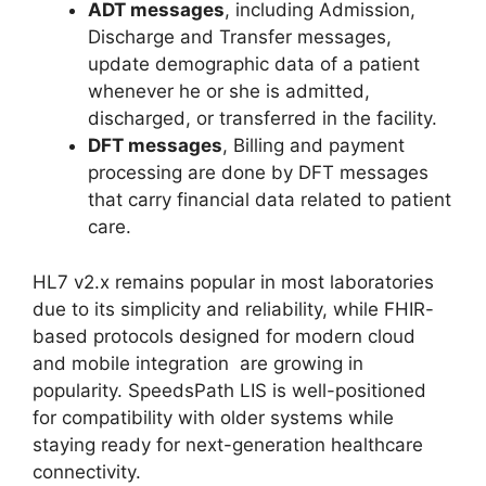
ADT messages
, including Admission,
Discharge and Transfer messages,
update demographic data of a patient
whenever he or she is admitted,
discharged, or transferred in the facility.
DFT messages
, Billing and payment
processing are done by DFT messages
that carry financial data related to patient
care.
HL7 v2.x remains popular in most laboratories
due to its simplicity and reliability, while FHIR-
based protocols designed for modern cloud
and mobile integration are growing in
popularity. SpeedsPath LIS is well-positioned
for compatibility with older systems while
staying ready for next-generation healthcare
connectivity.