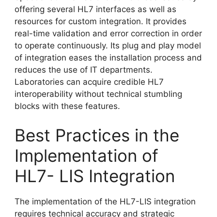
offering several HL7 interfaces as well as
resources for custom integration. It provides
real-time validation and error correction in order
to operate continuously. Its plug and play model
of integration eases the installation process and
reduces the use of IT departments.
Laboratories can acquire credible HL7
interoperability without technical stumbling
blocks with these features.
Best Practices in the
Implementation of
HL7- LIS Integration
The implementation of the HL7-LIS integration
requires technical accuracy and strategic