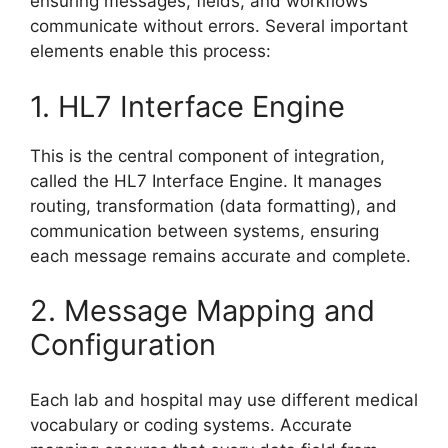
ensuring messages, fields, and workflows
communicate without errors. Several important
elements enable this process:
1. HL7 Interface Engine
This is the central component of integration,
called the HL7 Interface Engine. It manages
routing, transformation (data formatting), and
communication between systems, ensuring
each message remains accurate and complete.
2. Message Mapping and
Configuration
Each lab and hospital may use different medical
vocabulary or coding systems. Accurate