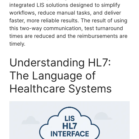
integrated LIS solutions designed to simplify
workflows, reduce manual tasks, and deliver
faster, more reliable results. The result of using
this two-way communication, test turnaround
times are reduced and the reimbursements are
timely.
Understanding HL7:
The Language of
Healthcare Systems