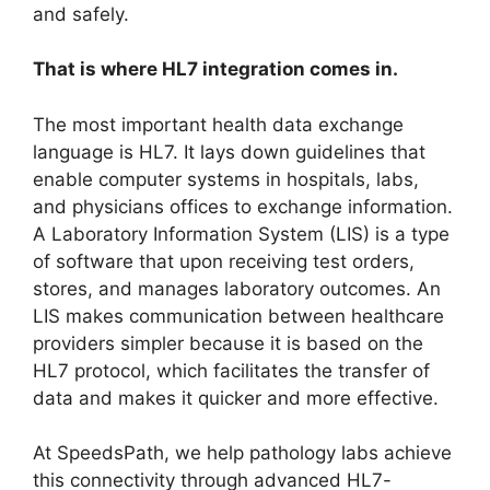
and safely.
That is where HL7 integration comes in.
The most important health data exchange
language is HL7. It lays down guidelines that
enable computer systems in hospitals, labs,
and physicians offices to exchange information.
A Laboratory Information System (LIS) is a type
of software that upon receiving test orders,
stores, and manages laboratory outcomes. An
LIS makes communication between healthcare
providers simpler because it is based on the
HL7 protocol, which facilitates the transfer of
data and makes it quicker and more effective.
At SpeedsPath, we help pathology labs achieve
this connectivity through advanced HL7-