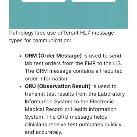
Pathology labs use different HL7 message
types for communication:
ORM (Order Message)
is used to send
lab test orders from the EMR to the LIS.
The ORM message contains all required
order information.
ORU (Observation Result)
is used to
transmit test results from the Laboratory
Information System to the Electronic
Medical Record or Health Information
System. The ORU message helps
clinicians receive test outcomes quickly
and accurately.