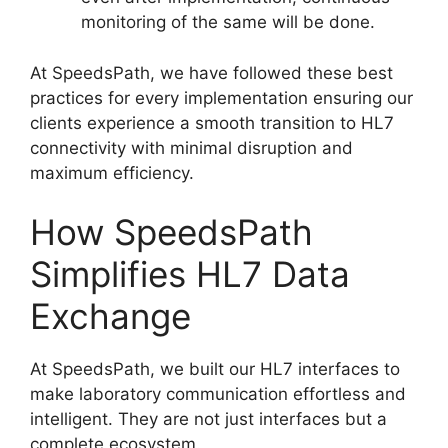
monitoring of the same will be done.
At SpeedsPath, we have followed these best
practices for every implementation ensuring our
clients experience a smooth transition to HL7
connectivity with minimal disruption and
maximum efficiency.
How SpeedsPath
Simplifies HL7 Data
Exchange
At SpeedsPath, we built our HL7 interfaces to
make laboratory communication effortless and
intelligent. They are not just interfaces but a
complete ecosystem.