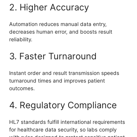
2. Higher Accuracy
Automation reduces manual data entry,
decreases human error, and boosts result
reliability.
3. Faster Turnaround
Instant order and result transmission speeds
turnaround times and improves patient
outcomes.
4. Regulatory Compliance
HL7 standards fulfill international requirements
for healthcare data security, so labs comply