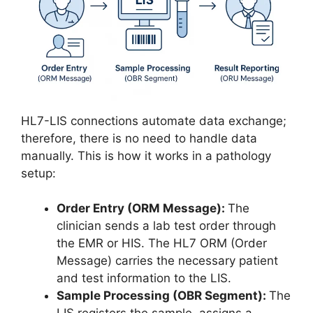
HL7-LIS connections automate data exchange;
therefore, there is no need to handle data
manually. This is how it works in a pathology
setup:
Order Entry (ORM Message):
The
clinician sends a lab test order through
the EMR or HIS. The HL7 ORM (Order
Message) carries the necessary patient
and test information to the LIS.
Sample Processing (OBR Segment):
The