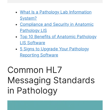
What Is a Pathology Lab Information
System?
Compliance and Security in Anatomic
Pathology LIS
Top 10 Benefits of Anatomic Pathology
LIS Software
5 Signs to Upgrade Your Pathology
Reporting Software
Common HL7
Messaging Standards
in Pathology