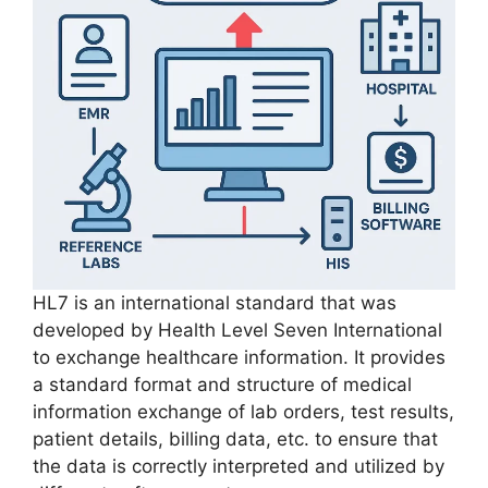
​HL7 is an international standard that was
developed by Health Level Seven International
to exchange healthcare information. It provides
a standard format and structure of medical
information exchange of lab orders, test results,
patient details, billing data, etc. to ensure that
the data is correctly interpreted and utilized by