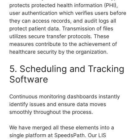
protects protected health information (PHI),
user authentication which verifies users before
they can access records, and audit logs all
protect patient data. Transmission of files
utilizes secure transfer protocols. These
measures contribute to the achievement of
healthcare security by the organization.
5. Scheduling and Tracking
Software
Continuous monitoring dashboards instantly
identify issues and ensure data moves
smoothly throughout the process.
We have merged all these elements into a
single platform at SpeedsPath. Our LIS