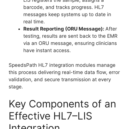
LIS registers the sample, assigns a
barcode, and tracks progress. HL7
messages keep systems up to date in
real time.
Result Reporting (ORU Message):
After
testing, results are sent back to the EMR
via an ORU message, ensuring clinicians
have instant access.
SpeedsPath HL7 integration modules manage
this process delivering real-time data flow, error
validation, and secure transmission at every
stage.
Key Components of an
Effective HL7–LIS
Integration