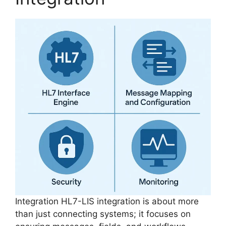
Integration HL7-LIS integration is about more
than just connecting systems; it focuses on