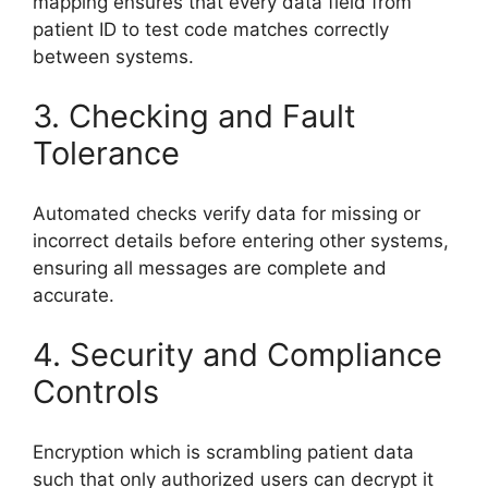
mapping ensures that every data field from
patient ID to test code matches correctly
between systems.
3. Checking and Fault
Tolerance
Automated checks verify data for missing or
incorrect details before entering other systems,
ensuring all messages are complete and
accurate.
4. Security and Compliance
Controls
Encryption which is scrambling patient data
such that only authorized users can decrypt it