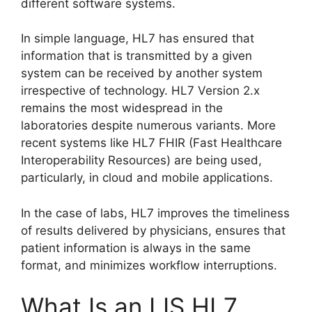
different software systems.
In simple language, HL7 has ensured that
information that is transmitted by a given
system can be received by another system
irrespective of technology. HL7 Version 2.x
remains the most widespread in the
laboratories despite numerous variants. More
recent systems like HL7 FHIR (Fast Healthcare
Interoperability Resources) are being used,
particularly, in cloud and mobile applications.
In the case of labs, HL7 improves the timeliness
of results delivered by physicians, ensures that
patient information is always in the same
format, and minimizes workflow interruptions.
What Is an LIS HL7