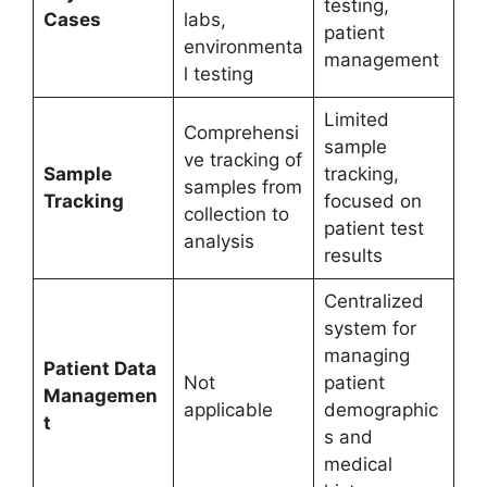
testing,
Cases
labs,
patient
environmenta
management
l testing
Limited
Comprehensi
sample
ve tracking of
Sample
tracking,
samples from
Tracking
focused on
collection to
patient test
analysis
results
Centralized
system for
managing
Patient Data
Not
patient
Managemen
applicable
demographic
t
s and
medical