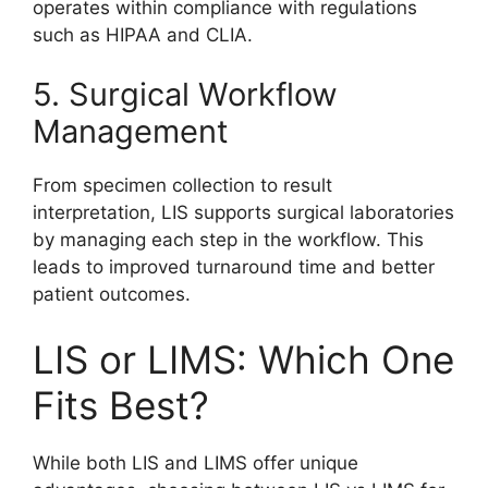
operates within compliance with regulations
such as HIPAA and CLIA.
5. Surgical Workflow
Management
From specimen collection to result
interpretation, LIS supports surgical laboratories
by managing each step in the workflow. This
leads to improved turnaround time and better
patient outcomes.
LIS or LIMS: Which One
Fits Best?
While both LIS and LIMS offer unique