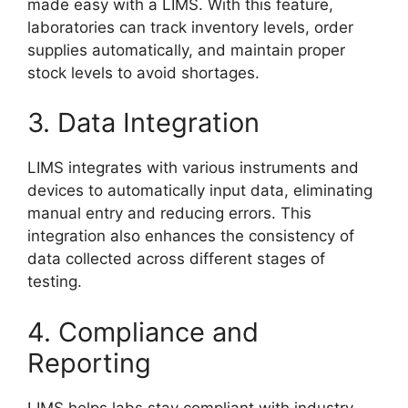
made easy with a LIMS. With this feature,
laboratories can track inventory levels, order
supplies automatically, and maintain proper
stock levels to avoid shortages.
3. Data Integration
LIMS integrates with various instruments and
devices to automatically input data, eliminating
manual entry and reducing errors. This
integration also enhances the consistency of
data collected across different stages of
testing.
4. Compliance and
Reporting
LIMS helps labs stay compliant with industry