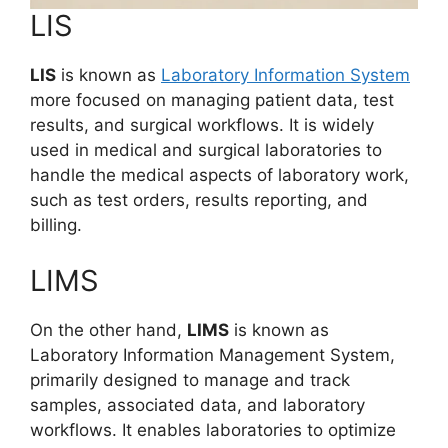
LIS
LIS
is known as
Laboratory Information System
more focused on managing patient data, test
results, and surgical workflows. It is widely
used in medical and surgical laboratories to
handle the medical aspects of laboratory work,
such as test orders, results reporting, and
billing.
LIMS
On the other hand,
LIMS
is known as
Laboratory Information Management System,
primarily designed to manage and track
samples, associated data, and laboratory
workflows. It enables laboratories to optimize