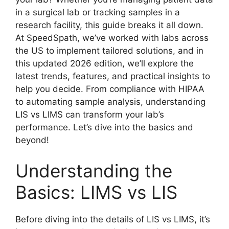
in a surgical lab or tracking samples in a
research facility, this guide breaks it all down.
At SpeedSpath, we’ve worked with labs across
the US to implement tailored solutions, and in
this updated 2026 edition, we’ll explore the
latest trends, features, and practical insights to
help you decide. From compliance with HIPAA
to automating sample analysis, understanding
LIS vs LIMS can transform your lab’s
performance. Let’s dive into the basics and
beyond!
Understanding the
Basics: LIMS vs LIS
Before diving into the details of LIS vs LIMS, it’s