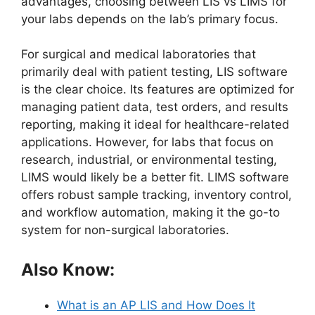
advantages, choosing between LIS vs LIMS for
your labs depends on the lab’s primary focus.
For surgical and medical laboratories that
primarily deal with patient testing, LIS software
is the clear choice. Its features are optimized for
managing patient data, test orders, and results
reporting, making it ideal for healthcare-related
applications. However, for labs that focus on
research, industrial, or environmental testing,
LIMS would likely be a better fit. LIMS software
offers robust sample tracking, inventory control,
and workflow automation, making it the go-to
system for non-surgical laboratories.
Also Know:
What is an AP LIS and How Does It