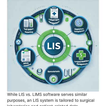
While LIS vs. LIMS software serves similar
purposes, an LIS system is tailored to surgical