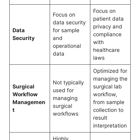
Focus on
Focus on
patient data
data security
privacy and
Data
for sample
compliance
Security
and
with
operational
healthcare
data
laws
Optimized for
managing the
Not typically
Surgical
surgical lab
used for
Workflow
workflow,
managing
Managemen
from sample
surgical
t
collection to
workflows
result
interpretation
Highly