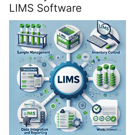
LIMS Software