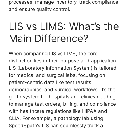
processes, manage inventory, track compliance,
and ensure quality control.
LIS vs LIMS: What’s the
Main Difference?
When comparing LIS vs LIMS, the core
distinction lies in their purpose and application.
LIS (Laboratory Information System) is tailored
for medical and surgical labs, focusing on
patient-centric data like test results,
demographics, and surgical workflows. It’s the
go-to system for hospitals and clinics needing
to manage test orders, billing, and compliance
with healthcare regulations like HIPAA and
CLIA. For example, a pathology lab using
SpeedSpath’s LIS can seamlessly track a