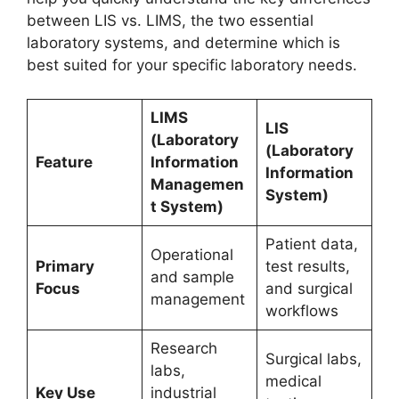
between LIS vs. LIMS, the two essential
laboratory systems, and determine which is
best suited for your specific laboratory needs.
LIMS
LIS
(Laboratory
(Laboratory
Feature
Information
Information
Managemen
System)
t System)
Patient data,
Operational
Primary
test results,
and sample
Focus
and surgical
management
workflows
Research
Surgical labs,
labs,
medical
Key Use
industrial