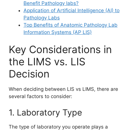
Benefit Pathology labs?
Application of Artificial Intelligence (AI) to
Pathology Labs
Top Benefits of Anatomic Pathology Lab
Information Systems (AP LIS)
Key Considerations in
the LIMS vs. LIS
Decision
When deciding between LIS vs LIMS, there are
several factors to consider:
1. Laboratory Type
The type of laboratory you operate plays a