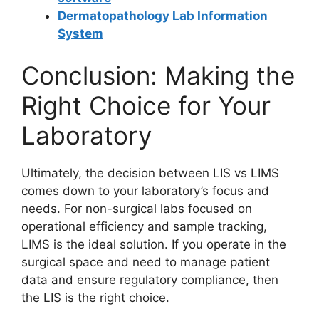
Dermatopathology Lab Information
System
Conclusion: Making the
Right Choice for Your
Laboratory
Ultimately, the decision between LIS vs LIMS
comes down to your laboratory’s focus and
needs. For non-surgical labs focused on
operational efficiency and sample tracking,
LIMS is the ideal solution. If you operate in the
surgical space and need to manage patient
data and ensure regulatory compliance, then
the LIS is the right choice.