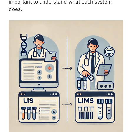
important to understand what each system
does.