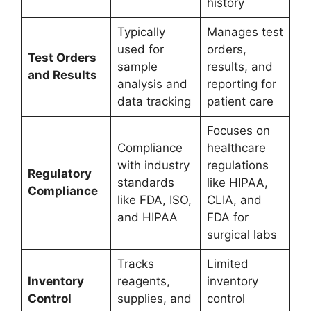
history
Typically
Manages test
used for
orders,
Test Orders
sample
results, and
and Results
analysis and
reporting for
data tracking
patient care
Focuses on
Compliance
healthcare
with industry
regulations
Regulatory
standards
like HIPAA,
Compliance
like FDA, ISO,
CLIA, and
and HIPAA
FDA for
surgical labs
Tracks
Limited
Inventory
reagents,
inventory
Control
supplies, and
control