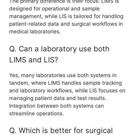
The primary difference is their focus: LIMS is
designed for operational and sample
management, while LIS is tailored for handling
patient-related data and surgical workflows in
medical laboratories.
Q. Can a laboratory use both
LIMS and LIS?
Yes, many laboratories use both systems in
tandem, where LIMS handles sample tracking
and laboratory workflows, while LIS focuses on
managing patient data and test results.
Integration between both systems can
streamline operations.
Q. Which is better for surgical