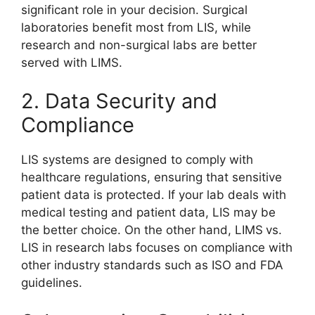
significant role in your decision. Surgical
laboratories benefit most from LIS, while
research and non-surgical labs are better
served with LIMS.
2. Data Security and
Compliance
LIS systems are designed to comply with
healthcare regulations, ensuring that sensitive
patient data is protected. If your lab deals with
medical testing and patient data, LIS may be
the better choice. On the other hand, LIMS
vs.
LIS in research labs focuses on compliance with
other industry standards such as ISO and FDA
guidelines.