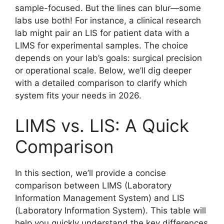
sample-focused. But the lines can blur—some
labs use both! For instance, a clinical research
lab might pair an LIS for patient data with a
LIMS for experimental samples. The choice
depends on your lab’s goals: surgical precision
or operational scale. Below, we’ll dig deeper
with a detailed comparison to clarify which
system fits your needs in 2026.
LIMS vs. LIS: A Quick
Comparison
In this section, we’ll provide a concise
comparison between LIMS (Laboratory
Information Management System) and LIS
(Laboratory Information System). This table will
help you quickly understand the key differences