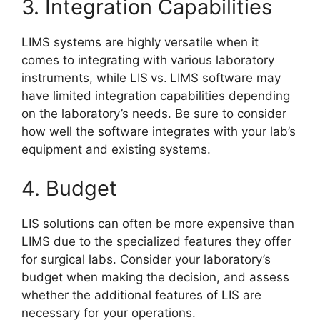
3. Integration Capabilities
LIMS systems are highly versatile when it
comes to integrating with various laboratory
instruments, while LIS
vs.
LIMS software may
have limited integration capabilities depending
on the laboratory’s needs. Be sure to consider
how well the software integrates with your lab’s
equipment and existing systems.
4. Budget
LIS solutions can often be more expensive than
LIMS due to the specialized features they offer
for surgical labs. Consider your laboratory’s
budget when making the decision, and assess
whether the additional features of LIS are
necessary for your operations.