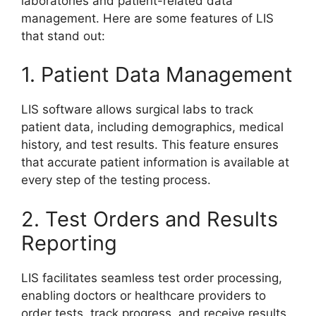
laboratories and patient-related data
management. Here are some features of LIS
that stand out:
1. Patient Data Management
LIS software allows surgical labs to track
patient data, including demographics, medical
history, and test results. This feature ensures
that accurate patient information is available at
every step of the testing process.
2. Test Orders and Results
Reporting
LIS facilitates seamless test order processing,
enabling doctors or healthcare providers to
order tests, track progress, and receive results.