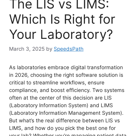
The LIS vs LIMS:
Which Is Right for
Your Laboratory?
March 3, 2025
by
SpeedsPath
As laboratories embrace digital transformation
in 2026, choosing the right software solution is
critical to streamline workflows, ensure
compliance, and boost efficiency. Two systems
often at the center of this decision are LIS
(Laboratory Information System) and LIMS
(Laboratory Information Management System).
But what’s the real difference between LIS vs
LIMS, and how do you pick the best one for
your lab? Whether you’re managing patient data