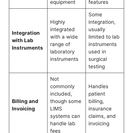
equipment
features
Some
Highly
integration,
integrated
usually
Integration
with a wide
limited to lab
with Lab
range of
instruments
Instruments
laboratory
used in
instruments
surgical
testing
Not
commonly
Handles
included,
patient
Billing and
though some
billing,
Invoicing
LIMS
insurance
systems can
claims, and
handle lab
invoicing
fees