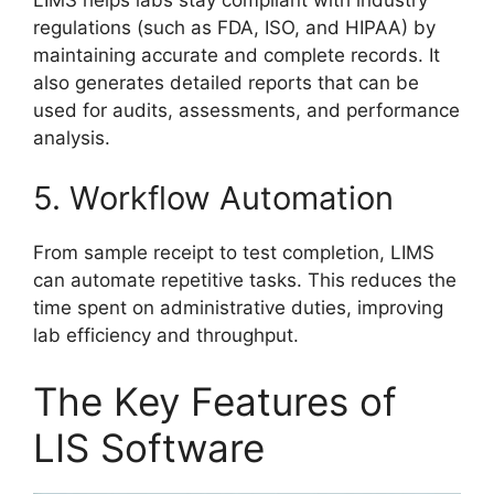
regulations (such as FDA, ISO, and HIPAA) by
maintaining accurate and complete records. It
also generates detailed reports that can be
used for audits, assessments, and performance
analysis.
5. Workflow Automation
From sample receipt to test completion, LIMS
can automate repetitive tasks. This reduces the
time spent on administrative duties, improving
lab efficiency and throughput.
The Key Features of
LIS Software