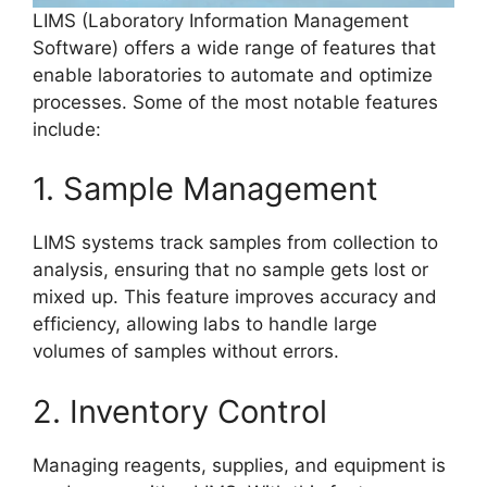
LIMS (Laboratory Information Management
Software) offers a wide range of features that
enable laboratories to automate and optimize
processes. Some of the most notable features
include:
1. Sample Management
LIMS systems track samples from collection to
analysis, ensuring that no sample gets lost or
mixed up. This feature improves accuracy and
efficiency, allowing labs to handle large
volumes of samples without errors.
2. Inventory Control
Managing reagents, supplies, and equipment is