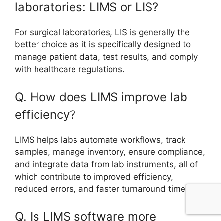
laboratories: LIMS or LIS?
For surgical laboratories, LIS is generally the
better choice as it is specifically designed to
manage patient data, test results, and comply
with healthcare regulations.
Q. How does LIMS improve lab
efficiency?
LIMS helps labs automate workflows, track
samples, manage inventory, ensure compliance,
and integrate data from lab instruments, all of
which contribute to improved efficiency,
reduced errors, and faster turnaround times.
Q. Is LIMS software more