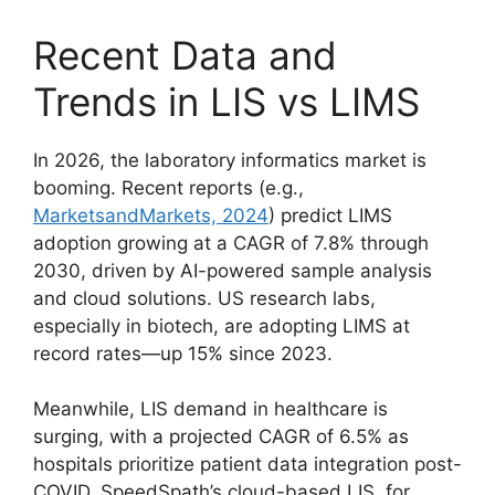
Recent Data and
Trends in LIS vs LIMS
In 2026, the laboratory informatics market is
booming. Recent reports (e.g.,
MarketsandMarkets, 2024
) predict LIMS
adoption growing at a CAGR of 7.8% through
2030, driven by AI-powered sample analysis
and cloud solutions. US research labs,
especially in biotech, are adopting LIMS at
record rates—up 15% since 2023.
Meanwhile, LIS demand in healthcare is
surging, with a projected CAGR of 6.5% as
hospitals prioritize patient data integration post-
COVID. SpeedSpath’s cloud-based LIS, for