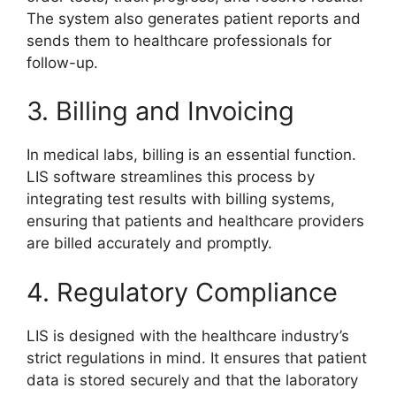
The system also generates patient reports and
sends them to healthcare professionals for
follow-up.
3. Billing and Invoicing
In medical labs, billing is an essential function.
LIS software streamlines this process by
integrating test results with billing systems,
ensuring that patients and healthcare providers
are billed accurately and promptly.
4. Regulatory Compliance
LIS is designed with the healthcare industry’s
strict regulations in mind. It ensures that patient
data is stored securely and that the laboratory