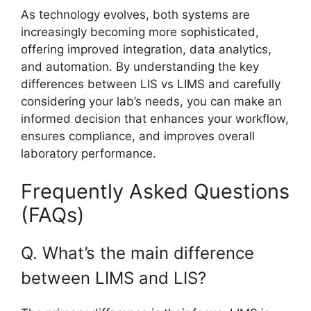
As technology evolves, both systems are
increasingly becoming more sophisticated,
offering improved integration, data analytics,
and automation. By understanding the key
differences between LIS vs LIMS and carefully
considering your lab’s needs, you can make an
informed decision that enhances your workflow,
ensures compliance, and improves overall
laboratory performance.
Frequently Asked Questions
(FAQs)
Q. What’s the main difference
between LIMS and LIS?