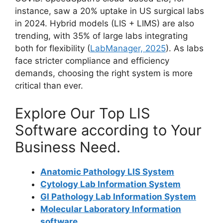
instance, saw a 20% uptake in US surgical labs
in 2024. Hybrid models (LIS + LIMS) are also
trending, with 35% of large labs integrating
both for flexibility (
LabManager, 2025
). As labs
face stricter compliance and efficiency
demands, choosing the right system is more
critical than ever.
Explore Our Top LIS
Software according to Your
Business Need.
Anatomic Pathology LIS System
Cytology Lab Information System
GI Pathology Lab Information System
Molecular Laboratory Information
software