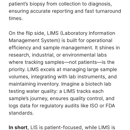
patient’s biopsy from collection to diagnosis,
ensuring accurate reporting and fast turnaround
times.
On the flip side, LIMS (Laboratory Information
Management System) is built for operational
efficiency and sample management. It shines in
research, industrial, or environmental labs
where tracking samples—not patients—is the
priority. LIMS excels at managing large sample
volumes, integrating with lab instruments, and
maintaining inventory. Imagine a biotech lab
testing water quality: a LIMS tracks each
sample’s journey, ensures quality control, and
logs data for regulatory audits like ISO or FDA
standards.
In short
, LIS is patient-focused, while LIMS is