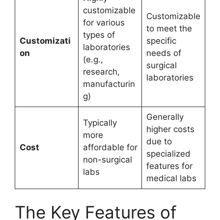
customizable
Customizable
for various
to meet the
types of
Customizati
specific
laboratories
on
needs of
(e.g.,
surgical
research,
laboratories
manufacturin
g)
Generally
Typically
higher costs
more
due to
Cost
affordable for
specialized
non-surgical
features for
labs
medical labs
The Key Features of